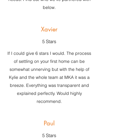
below.
Xavier
5 Stars
If I could give 6 stars I would. The process
of settling on your first home can be
somewhat unnerving but with the help of
Kylie and the whole team at MKA it was a
breeze. Everything was transparent and
explained perfectly. Would highly
recommend.
Paul
5 Stars