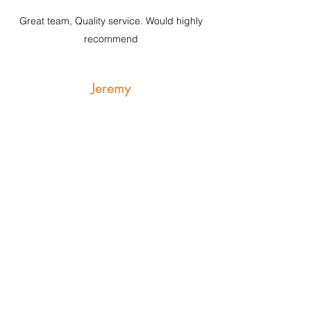
Great team, Quality service. Would highly
recommend
Jeremy
5 Stars
I highly recommend the McKenzie Allen
team. We had a very difficult and delicate
issue regarding a property dispute. We felt
that we were in safe hands from the
beginning and thanks to their persistence
and thorough dilligence we were
succesfull.
info@mckenzieallen.com.au