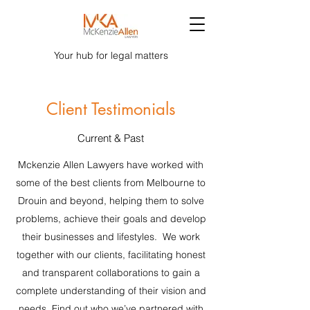
Your hub for legal matters
Client Testimonials
Current & Past
Mckenzie Allen Lawyers have worked with
some of the best clients from Melbourne to
Drouin and beyond, helping them to solve
problems, achieve their goals and develop
their businesses and lifestyles. We work
together with our clients, facilitating honest
and transparent collaborations to gain a
complete understanding of their vision and
needs. Find out who we’ve partnered with