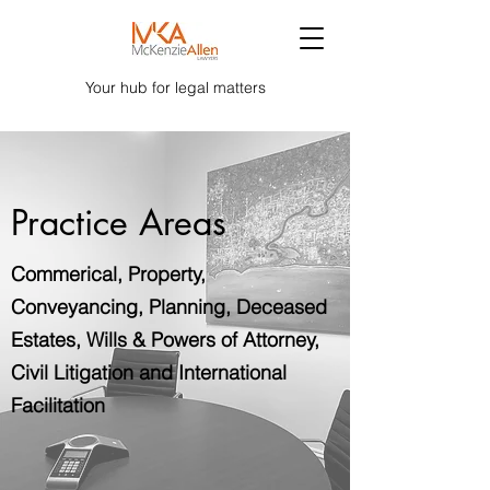
Your hub for legal matters
Practice Areas
Commerical, Property,
Conveyancing, Planning, Deceased
Estates, Wills & Powers of Attorney,
Civil Litigation and International
Facilitation